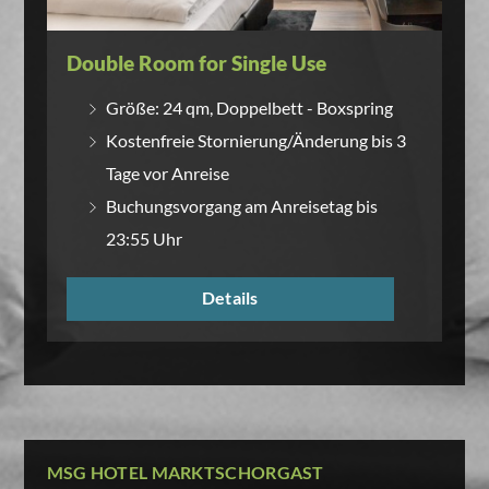
Double Room for Single Use
Größe: 24 qm, Doppelbett - Boxspring
Kostenfreie Stornierung/Änderung bis 3
Tage vor Anreise
Buchungsvorgang am Anreisetag bis
23:55 Uhr
Details
MSG HOTEL MARKTSCHORGAST