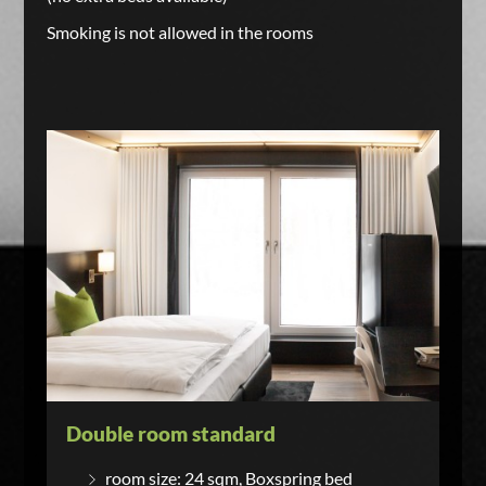
Smoking is not allowed in the rooms
Double room standard
room size: 24 sqm, Boxspring bed