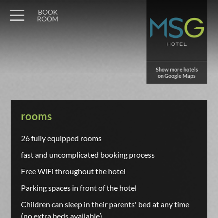
BOOK
ROOM
Show more hotels
on Google Maps
rooms
26 fully equipped rooms
fast and uncomplicated booking process
Free WiFi throughout the hotel
Parking spaces in front of the hotel
Children can sleep in their parents' bed at any time
(no extra beds available)