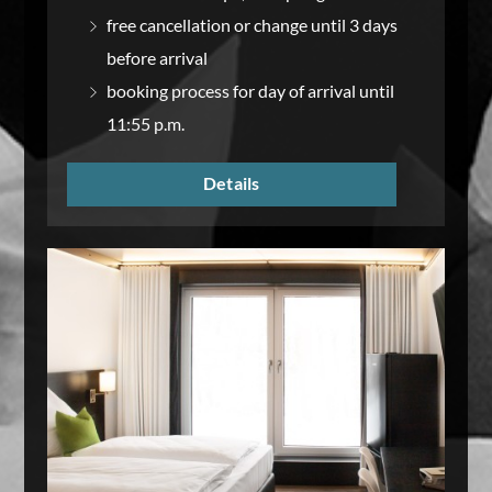
free cancellation or change until 3 days
before arrival
booking process for day of arrival until
11:55 p.m.
Details