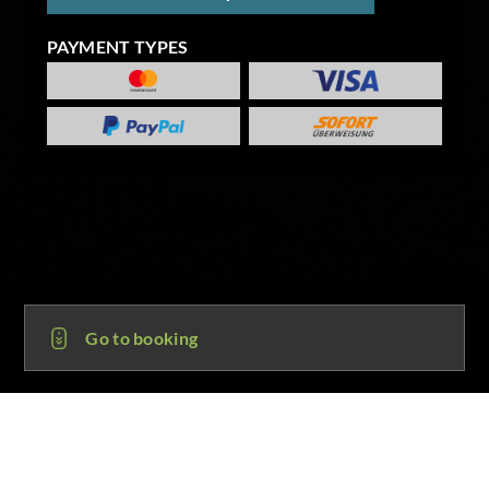
PAYMENT TYPES
Go to booking