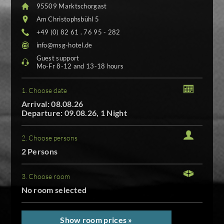
95509 Marktschorgast
Am Christophsbühl 5
+49 (0) 82 61 . 76 95 - 282
info@msg-hotel.de
Guest support
Mo-Fr 8-12 and 13-18 hours
1. Choose date
Arrival: 08.08.26
Departure: 09.08.26, 1 Night
2. Choose persons
2 Persons
3. Choose room
No room selected
Show room prices »